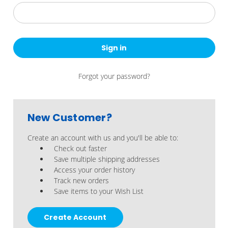
Forgot your password?
New Customer?
Create an account with us and you'll be able to:
Check out faster
Save multiple shipping addresses
Access your order history
Track new orders
Save items to your Wish List
Create Account