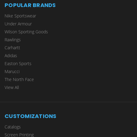
POPULAR BRANDS
Nike Sportswear
Under Armour
Wilson Sporting Goods
Rawlings
Carhartt
Adidas
Easton Sports
Marucci
The North Face
View All
CUSTOMIZATIONS
Catalogs
Screen Printing