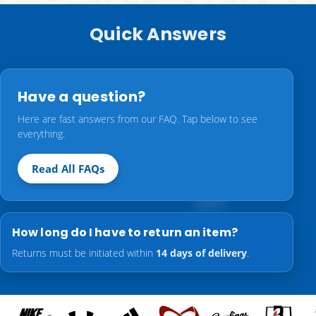
Quick Answers
Have a question?
Here are fast answers from our FAQ. Tap below to see
everything.
Read All FAQs
How long do I have to return an item?
Returns must be initiated within
14 days of delivery
.