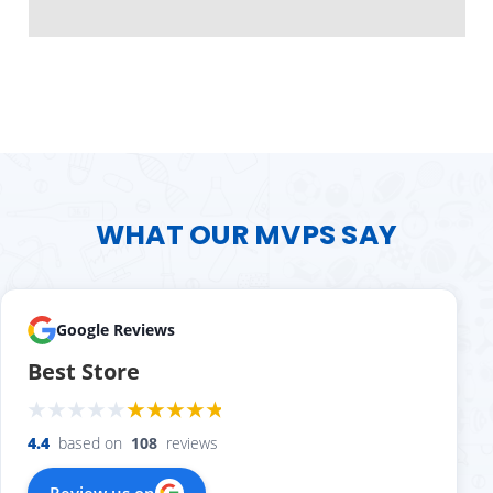
WHAT OUR MVPS SAY
Google Reviews
Best Store
4.4
based on
108
reviews
Review us on