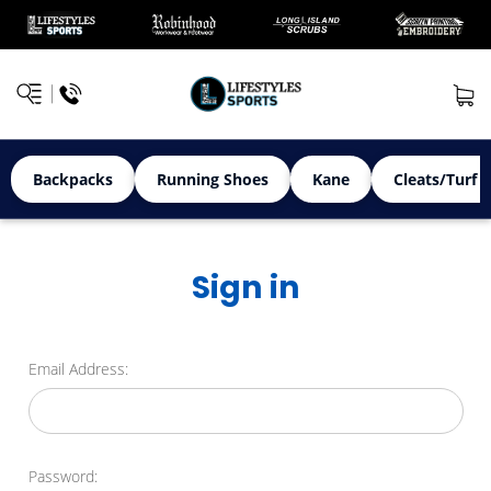
Backpacks
Running Shoes
Kane
Cleats/Turf 
Sign in
Email Address:
Password: