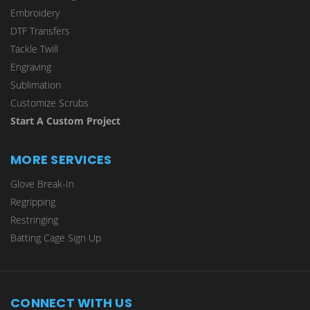
Embroidery
DTF Transfers
Tackle Twill
Engraving
Sublimation
Customize Scrubs
Start A Custom Project
MORE SERVICES
Glove Break-In
Regripping
Restringing
Batting Cage Sign Up
CONNECT WITH US