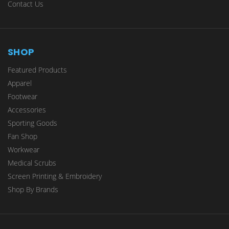
Contact Us
SHOP
Featured Products
Apparel
Footwear
Accessories
Sporting Goods
Fan Shop
Workwear
Medical Scrubs
Screen Printing & Embroidery
Shop By Brands