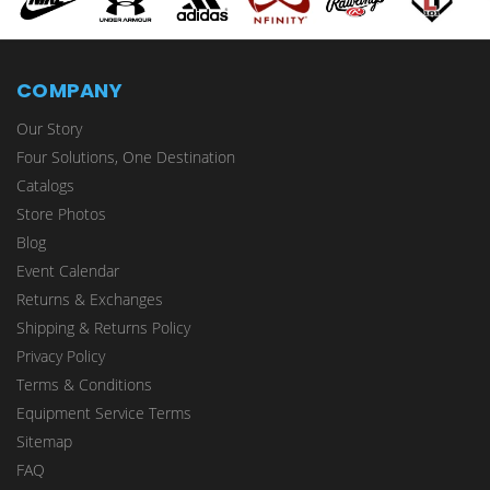
COMPANY
Our Story
Four Solutions, One Destination
Catalogs
Store Photos
Blog
Event Calendar
Returns & Exchanges
Shipping & Returns Policy
Privacy Policy
Terms & Conditions
Equipment Service Terms
Sitemap
FAQ