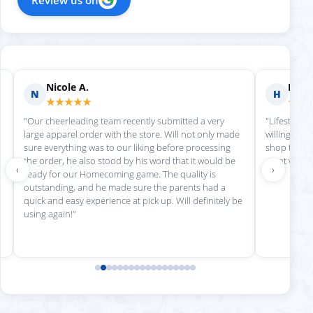
Nicole A.
Holly
N
H
★★★★★
★★
"Our cheerleading team recently submitted a very
"Lifestyle S
large apparel order with the store. Will not only made
willing to h
sure everything was to our liking before processing
shop there 
the order, he also stood by his word that it would be
great work!
‹
›
ready for our Homecoming game. The quality is
outstanding, and he made sure the parents had a
quick and easy experience at pick up. Will definitely be
using again!"